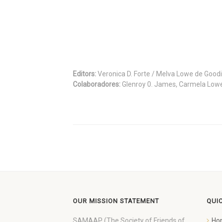
Editors:
Veronica D. Forte / Melva Lowe de Good
Colaboradores:
Glenroy 0. James, Carmela Low
OUR MISSION STATEMENT
QUI
SAMAAP (The Society of Friends of
Ho