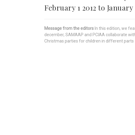
February 1 2012 to January 
Message from the editors
In this edition, we 
december, SAMAAP and PCIAA collaborate with t
Christmas parties for children in different parts 