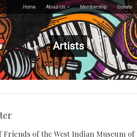
Home
About Us
Membership
Donate
Artists
ter
 of Friends of the West Indian Museum o