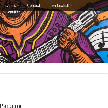
Events
Contact
English
f Panama