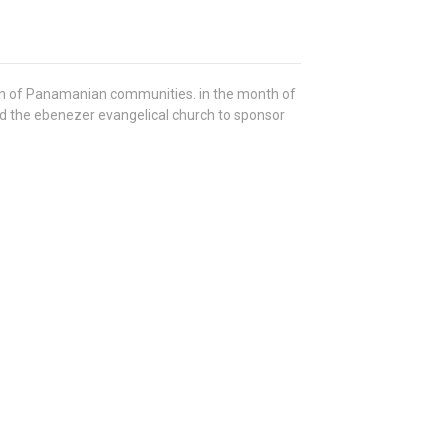
ren of Panamanian communities. in the month of
 the ebenezer evangelical church to sponsor