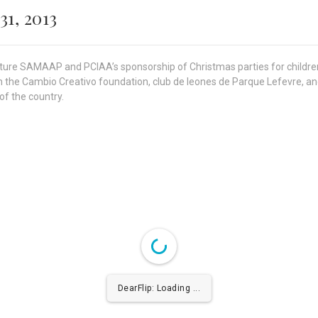
31, 2013
feature SAMAAP and PCIAA’s sponsorship of Christmas parties for child
he Cambio Creativo foundation, club de leones de Parque Lefevre, and
of the country.
DearFlip: Loading ...