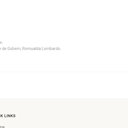
in
e de Gobern, Romualda Lombardo.
CK LINKS
me