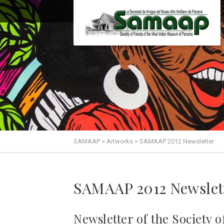
SAMAAP
>
Artworks
>
SAMAAP 2012 Newsletter
SAMAAP 2012 Newslet
Newsletter of the Society