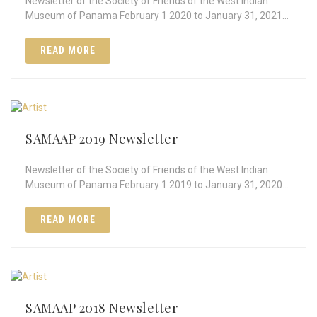
Newsletter of the Society of Friends of the West Indian
Museum of Panama February 1 2020 to January 31, 2021…
READ MORE
SAMAAP 2019 Newsletter
Newsletter of the Society of Friends of the West Indian
Museum of Panama February 1 2019 to January 31, 2020…
READ MORE
SAMAAP 2018 Newsletter