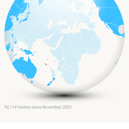
92,114
Visitors since November, 2021.