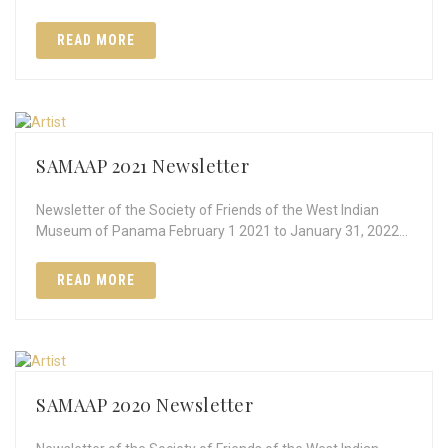
READ MORE
SAMAAP 2021 Newsletter
Newsletter of the Society of Friends of the West Indian
Museum of Panama February 1 2021 to January 31, 2022…
READ MORE
SAMAAP 2020 Newsletter