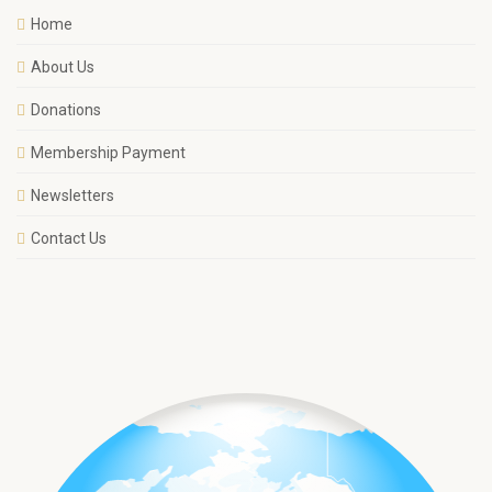
Home
About Us
Donations
Membership Payment
Newsletters
Contact Us