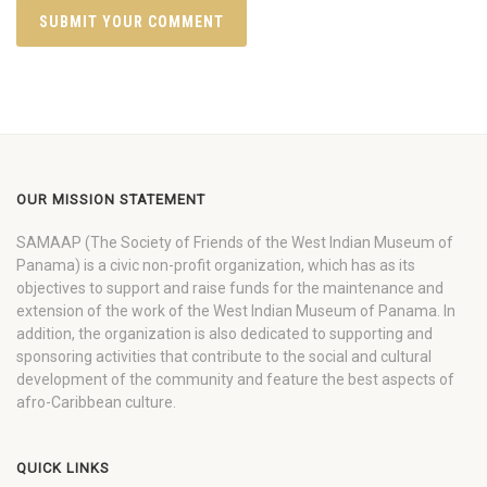
OUR MISSION STATEMENT
SAMAAP (The Society of Friends of the West Indian Museum of
Panama) is a civic non-profit organization, which has as its
objectives to support and raise funds for the maintenance and
extension of the work of the West Indian Museum of Panama. In
addition, the organization is also dedicated to supporting and
sponsoring activities that contribute to the social and cultural
development of the community and feature the best aspects of
afro-Caribbean culture.
QUICK LINKS