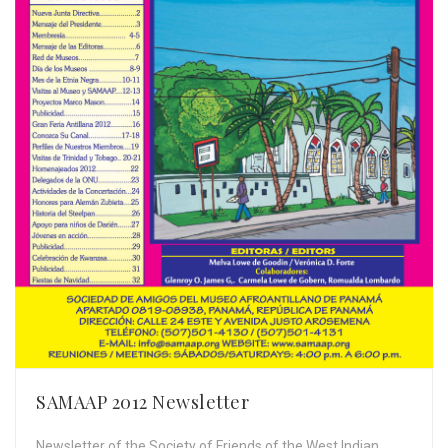
SAMAAP 2012 Newsletter
Newsletter of the Society of Friends of the West Indian