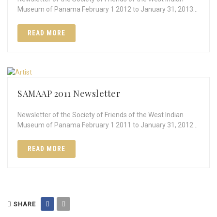
Museum of Panama February 1 2012 to January 31, 2013…
READ MORE
SAMAAP 2011 Newsletter
Newsletter of the Society of Friends of the West Indian
Museum of Panama February 1 2011 to January 31, 2012…
READ MORE
SHARE