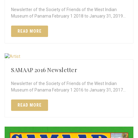
Newsletter of the Society of Friends of the West Indian
Museum of Panama February 1 2018 to January 31, 2019…
READ MORE
SAMAAP 2016 Newsletter
Newsletter of the Society of Friends of the West Indian
Museum of Panama February 1 2016 to January 31, 2017…
READ MORE