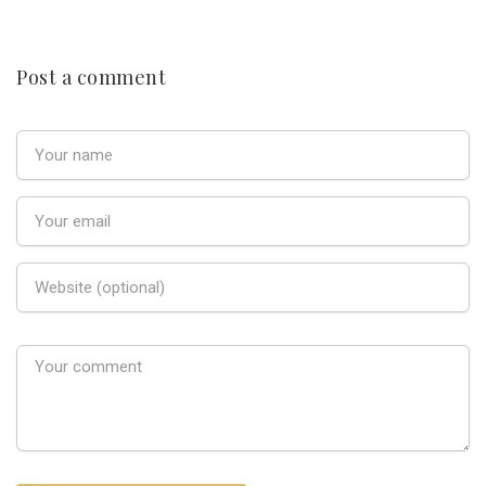
Post a comment