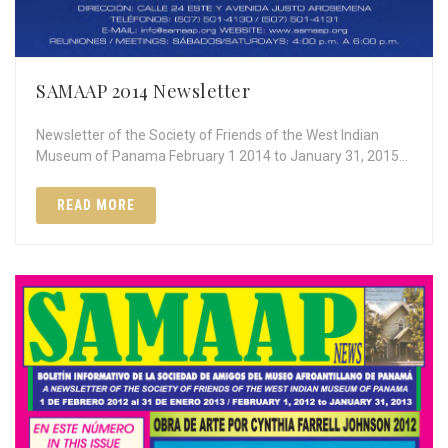
SAMAAP 2014 Newsletter
Newsletter of the Society of Friends of the West Indian
Museum of Panama February 1 2014 to January 31, 2015…
READ MORE