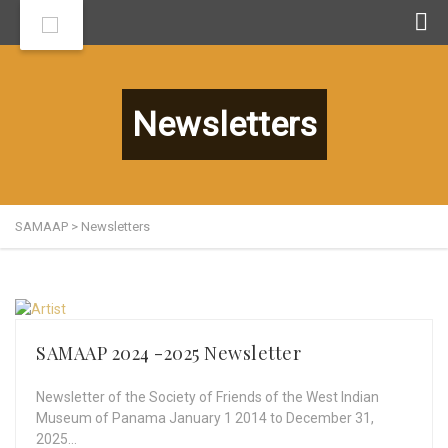
Newsletters
SAMAAP
>
Newsletters
SAMAAP 2024 -2025 Newsletter
Newsletter of the Society of Friends of the West Indian
Museum of Panama January 1 2014 to December 31,
2025…