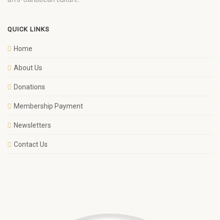
QUICK LINKS
Home
About Us
Donations
Membership Payment
Newsletters
Contact Us