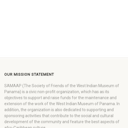
OUR MISSION STATEMENT
SAMAAP (The Society of Friends of the West Indian Museum of
Panama) is a civic non-profit organization, which has as its
objectives to support and raise funds for the maintenance and
extension of the work of the West Indian Museum of Panama. In
addition, the organization is also dedicated to supporting and
sponsoring activities that contribute to the social and cultural
development of the community and feature the best aspects of
afro-Caribbean culture.