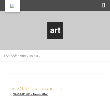
art
SAMAAP
>
Artworks
>
art
2019 SAMAAP members in action
By
SAMAAP 2019 Newsletter