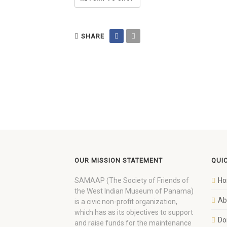
SHARE
OUR MISSION STATEMENT
QUI
SAMAAP (The Society of Friends of
H
the West Indian Museum of Panama)
Ab
is a civic non-profit organization,
which has as its objectives to support
Do
and raise funds for the maintenance