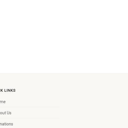
CK LINKS
ome
out Us
nations