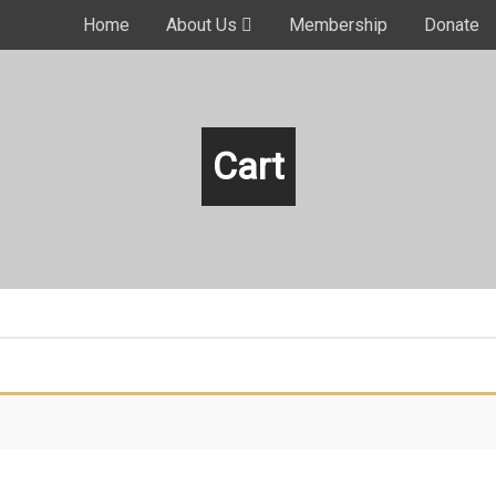
Home
About Us
Membership
Donate
Cart