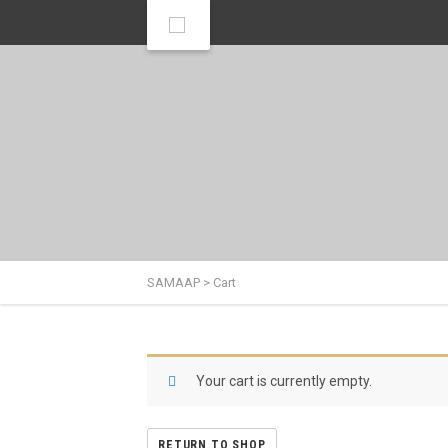
SAMAAP
>
Cart
Your cart is currently empty.
RETURN TO SHOP