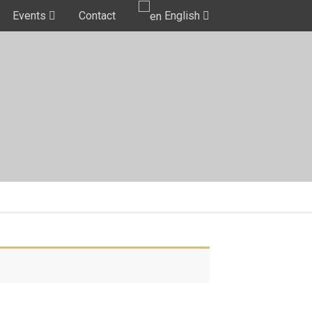
Events
Contact
English