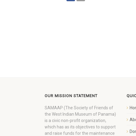
OUR MISSION STATEMENT
QUI
SAMAAP (The Society of Friends of
Ho
the West Indian Museum of Panama)
Ab
is a civic non-profit organization,
which has as its objectives to support
Do
and raise funds for the maintenance