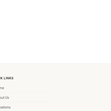
CK LINKS
me
out Us
nations