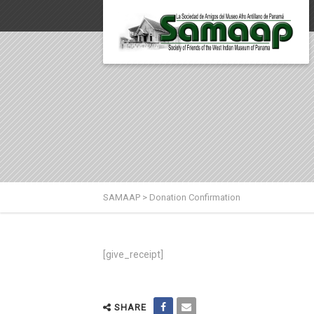
SAMAAP
>
Donation Confirmation
[give_receipt]
SHARE