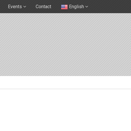
Events
Contact
English