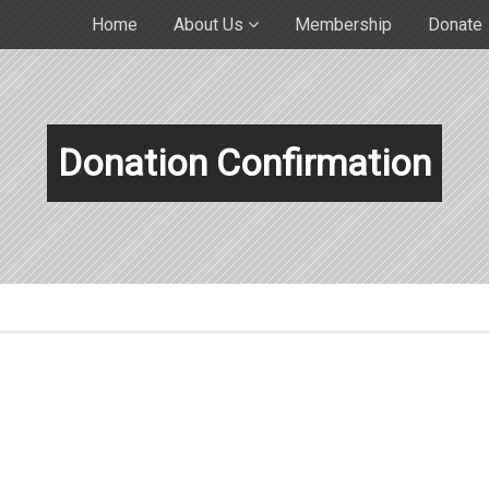
Home
About Us
Membership
Donate
Donation Confirmation