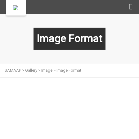
Image Format
SAMAAP
>
Gallery
>
Image
>
Image Format