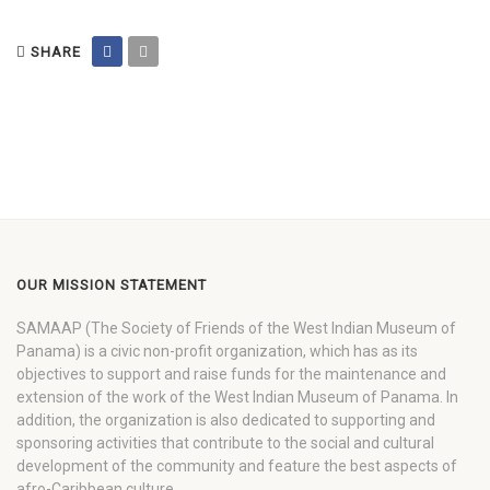
SHARE
OUR MISSION STATEMENT
SAMAAP (The Society of Friends of the West Indian Museum of
Panama) is a civic non-profit organization, which has as its
objectives to support and raise funds for the maintenance and
extension of the work of the West Indian Museum of Panama. In
addition, the organization is also dedicated to supporting and
sponsoring activities that contribute to the social and cultural
development of the community and feature the best aspects of
afro-Caribbean culture.