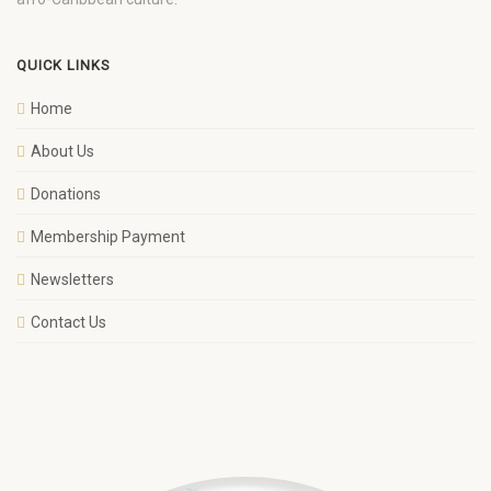
QUICK LINKS
Home
About Us
Donations
Membership Payment
Newsletters
Contact Us