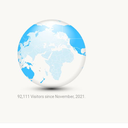
92,111
Visitors since November, 2021.