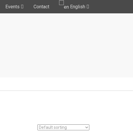
Events
Contact
English