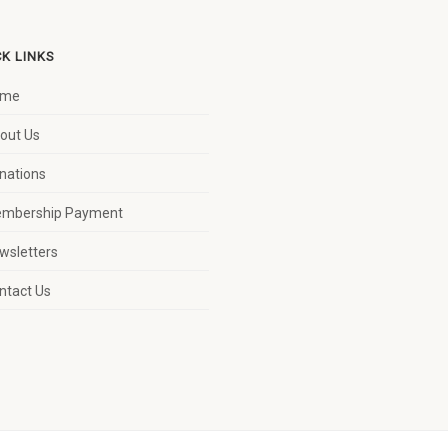
CK LINKS
ome
out Us
nations
mbership Payment
wsletters
ntact Us