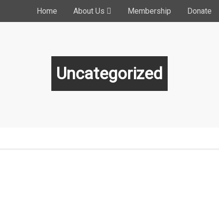
Home
About Us
Membership
Donate
Uncategorized