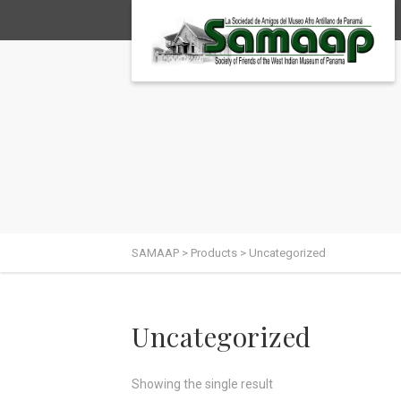
SAMAAP
>
Products
>
Uncategorized
Uncategorized
Showing the single result