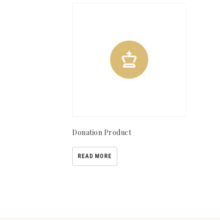
Donation Product
READ MORE