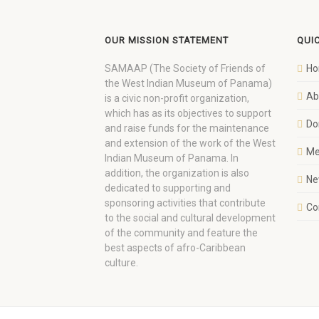
OUR MISSION STATEMENT
QUI
SAMAAP (The Society of Friends of
H
the West Indian Museum of Panama)
Ab
is a civic non-profit organization,
which has as its objectives to support
Do
and raise funds for the maintenance
and extension of the work of the West
Me
Indian Museum of Panama. In
addition, the organization is also
Ne
dedicated to supporting and
sponsoring activities that contribute
Co
to the social and cultural development
of the community and feature the
best aspects of afro-Caribbean
culture.