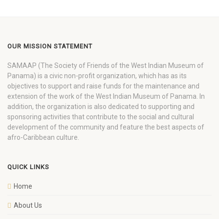
OUR MISSION STATEMENT
SAMAAP (The Society of Friends of the West Indian Museum of
Panama) is a civic non-profit organization, which has as its
objectives to support and raise funds for the maintenance and
extension of the work of the West Indian Museum of Panama. In
addition, the organization is also dedicated to supporting and
sponsoring activities that contribute to the social and cultural
development of the community and feature the best aspects of
afro-Caribbean culture.
QUICK LINKS
Home
About Us