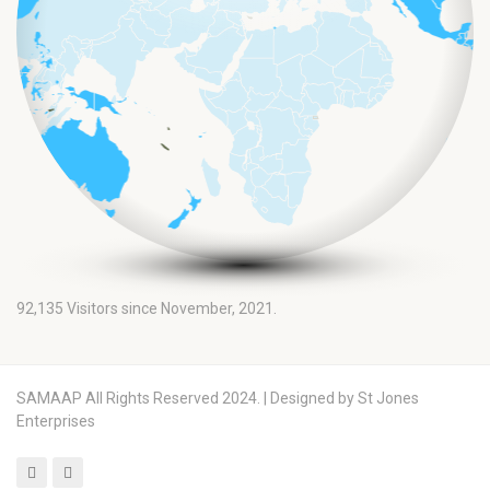
92,135
Visitors since November, 2021.
SAMAAP All Rights Reserved 2024. | Designed by St Jones
Enterprises