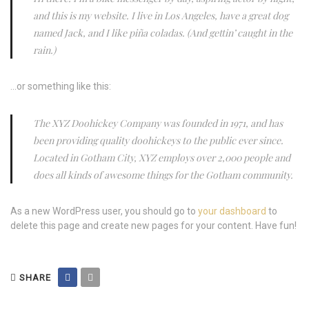
and this is my website. I live in Los Angeles, have a great dog
named Jack, and I like piña coladas. (And gettin’ caught in the
rain.)
…or something like this:
The XYZ Doohickey Company was founded in 1971, and has
been providing quality doohickeys to the public ever since.
Located in Gotham City, XYZ employs over 2,000 people and
does all kinds of awesome things for the Gotham community.
As a new WordPress user, you should go to
your dashboard
to
delete this page and create new pages for your content. Have fun!
SHARE