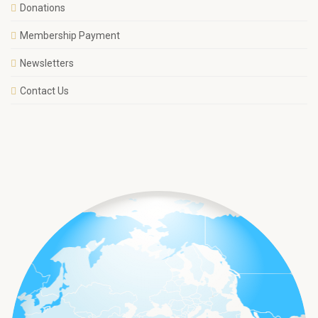
Donations
Membership Payment
Newsletters
Contact Us