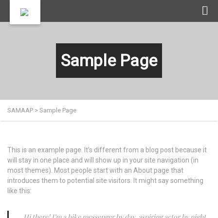
Sample Page
SAMAAP
>
Sample Page
This is an example page. It’s different from a blog post because it
will stay in one place and will show up in your site navigation (in
most themes). Most people start with an About page that
introduces them to potential site visitors. It might say something
like this:
Hi there! I’m a bike messenger by day, aspiring actor by night,