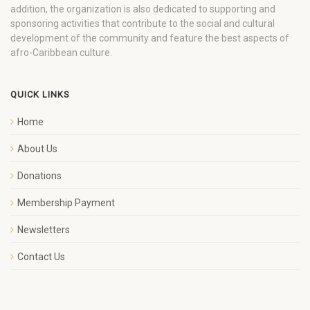
addition, the organization is also dedicated to supporting and
sponsoring activities that contribute to the social and cultural
development of the community and feature the best aspects of
afro-Caribbean culture.
QUICK LINKS
Home
About Us
Donations
Membership Payment
Newsletters
Contact Us