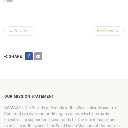
Colon.
← Prev Post
Next Post →
SHARE
OUR MISSION STATEMENT
SAMAAP (The Society of Friends of the West Indian Museum of
Panama) is a civic non-profit organization, which has as its
objectives to support and raise funds for the maintenance and
extension of the work of the West Indian Museum of Panama. In