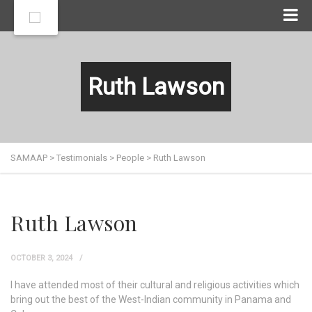
Ruth Lawson
SAMAAP
>
Testimonials
>
People
>
Ruth Lawson
Ruth Lawson
OCTOBER 3, 2024
I have attended most of their cultural and religious activities which
bring out the best of the West-Indian community in Panama and