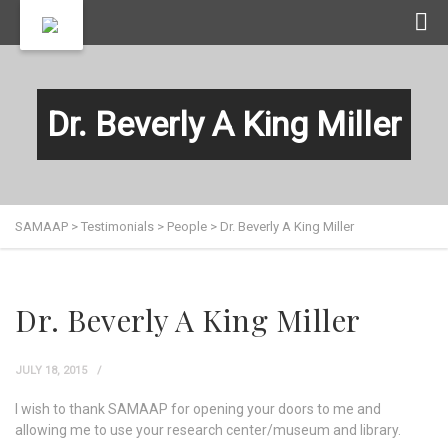
Dr. Beverly A King Miller
SAMAAP
>
Testimonials
>
People
>
Dr. Beverly A King Miller
Dr. Beverly A King Miller
JULY 18, 2015
I wish to thank SAMAAP for opening your doors to me and
allowing me to use your research center/museum and library.