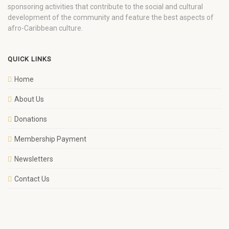
sponsoring activities that contribute to the social and cultural
development of the community and feature the best aspects of
afro-Caribbean culture.
QUICK LINKS
Home
About Us
Donations
Membership Payment
Newsletters
Contact Us