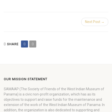
Next Post →
SHARE
OUR MISSION STATEMENT
SAMAAP (The Society of Friends of the West Indian Museum of
Panama) is a civic non-profit organization, which has as its
objectives to support and raise funds for the maintenance and
extension of the work of the West Indian Museum of Panama. In
addition, the organization is also dedicated to supporting and