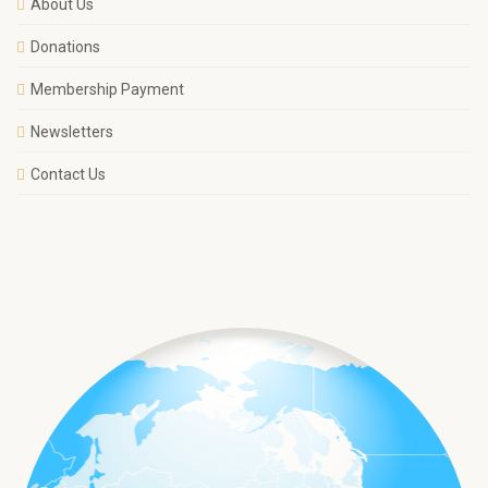
About Us
Donations
Membership Payment
Newsletters
Contact Us