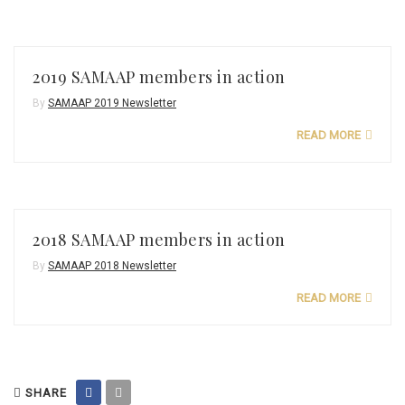
2019 SAMAAP members in action
By
SAMAAP 2019 Newsletter
READ MORE
2018 SAMAAP members in action
By
SAMAAP 2018 Newsletter
READ MORE
SHARE