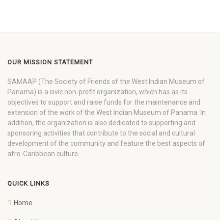
OUR MISSION STATEMENT
SAMAAP (The Society of Friends of the West Indian Museum of
Panama) is a civic non-profit organization, which has as its
objectives to support and raise funds for the maintenance and
extension of the work of the West Indian Museum of Panama. In
addition, the organization is also dedicated to supporting and
sponsoring activities that contribute to the social and cultural
development of the community and feature the best aspects of
afro-Caribbean culture.
QUICK LINKS
Home