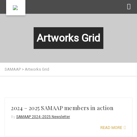
Artworks Grid
SAMAAP
>
Artworks Grid
2024 – 2025 SAMAAP members in action
By
SAMAAP 2024 -2025 Newsletter
READ MORE