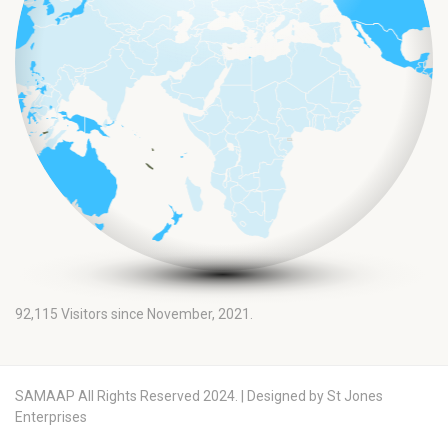
92,115
Visitors since November, 2021.
SAMAAP All Rights Reserved 2024. | Designed by St Jones
Enterprises