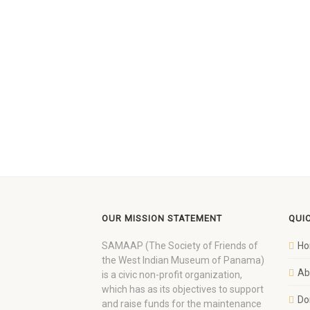
OUR MISSION STATEMENT
QUI
SAMAAP (The Society of Friends of
H
the West Indian Museum of Panama)
Ab
is a civic non-profit organization,
which has as its objectives to support
Do
and raise funds for the maintenance