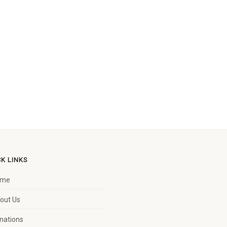
CK LINKS
ome
out Us
nations