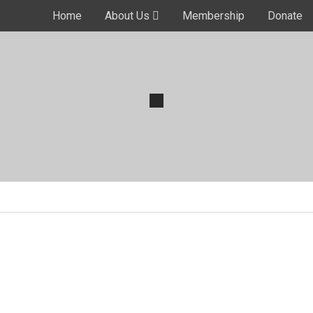
Home
About Us
Membership
Donate