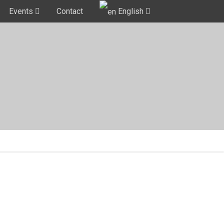
Events
Contact
English