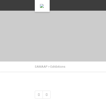
SAMAAP
>
Exhibitions