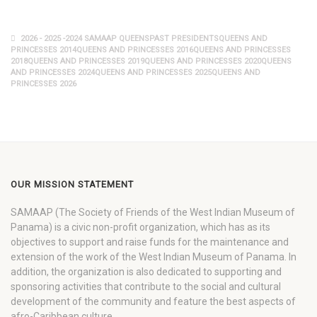
2026 - 2025 -2024 SAMAAP QUEENSPAST PRESIDENTSQUEENS AND
PRINCESSES 2014QUEENS AND PRINCESSES 2016QUEENS AND PRINCESSES
2018QUEENS AND PRINCESSES 2019QUEENS AND PRINCESSES 2020QUEENS
AND PRINCESSES 2024QUEENS AND PRINCESSES 2025QUEENS AND
PRINCESSES 2026
OUR MISSION STATEMENT
SAMAAP (The Society of Friends of the West Indian Museum of
Panama) is a civic non-profit organization, which has as its
objectives to support and raise funds for the maintenance and
extension of the work of the West Indian Museum of Panama. In
addition, the organization is also dedicated to supporting and
sponsoring activities that contribute to the social and cultural
development of the community and feature the best aspects of
afro-Caribbean culture.