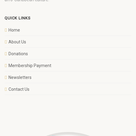
QUICK LINKS
Home
About Us
Donations
Membership Payment
Newsletters
Contact Us