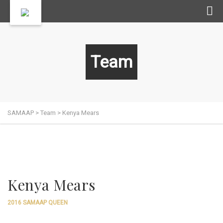
Team
SAMAAP
>
Team
>
Kenya Mears
Kenya Mears
2016 SAMAAP QUEEN