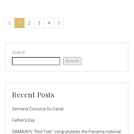
1
2
3
4
Search
Search
Recent Posts
Semana Conozca Su Canal
Father’s Day
SAMAAP’s “Red Tide” congratulates the Panama national