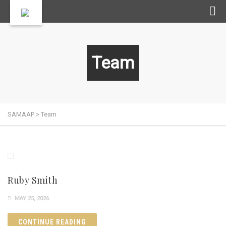
Team
SAMAAP
>
Team
Ruby Smith
MAY 25, 2026
CONTINUE READING