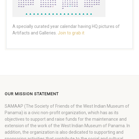
A specially curated year calendar having HQ pictures of
Artifacts and Galleries.
Join to grab it
OUR MISSION STATEMENT
SAMAAP (The Society of Friends of the West Indian Museum of
Panama) is a civic non-profit organization, which has as its
objectives to support and raise funds for the maintenance and
extension of the work of the West Indian Museum of Panama. In
addition, the organization is also dedicated to supporting and
sponsoring activities that contribute to the social and cultural