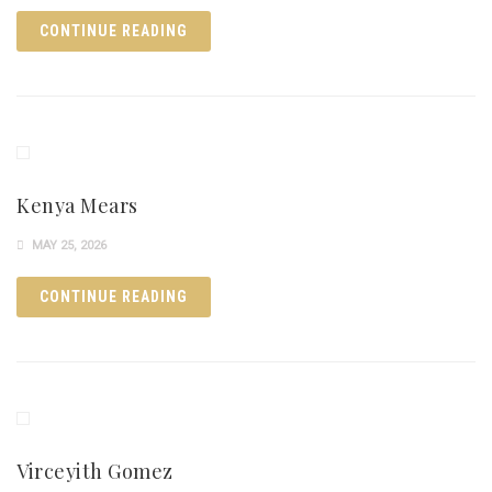
CONTINUE READING
Kenya Mears
MAY 25, 2026
CONTINUE READING
Virceyith Gomez