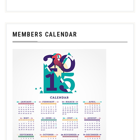
MEMBERS CALENDAR