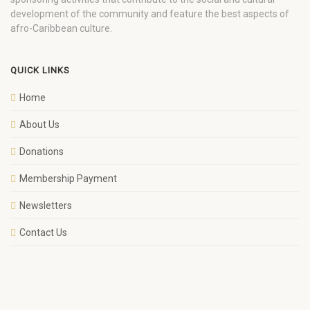
development of the community and feature the best aspects of
afro-Caribbean culture.
QUICK LINKS
Home
About Us
Donations
Membership Payment
Newsletters
Contact Us