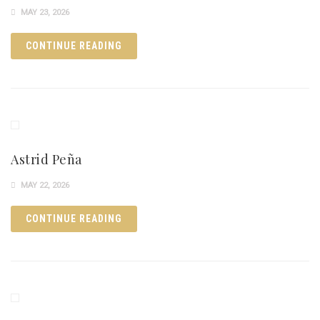
MAY 23, 2026
CONTINUE READING
Astrid Peña
MAY 22, 2026
CONTINUE READING