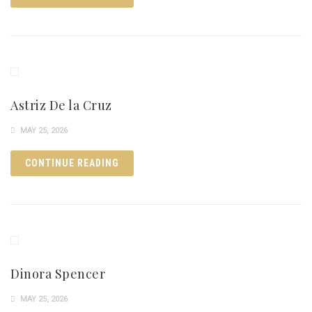
Astriz De la Cruz
MAY 25, 2026
CONTINUE READING
Dinora Spencer
MAY 25, 2026