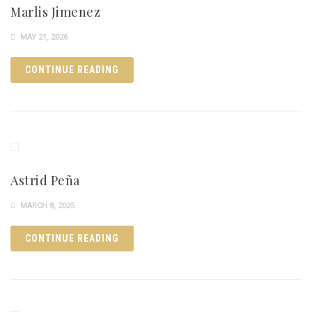
Marlis Jimenez
MAY 21, 2026
CONTINUE READING
Astrid Peña
MARCH 8, 2025
CONTINUE READING