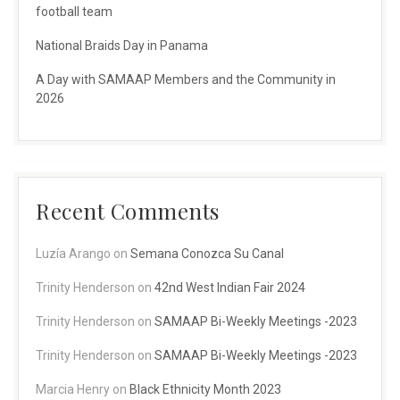
football team
National Braids Day in Panama
A Day with SAMAAP Members and the Community in
2026
Recent Comments
Luzía Arango
on
Semana Conozca Su Canal
Trinity Henderson
on
42nd West Indian Fair 2024
Trinity Henderson
on
SAMAAP Bi-Weekly Meetings -2023
Trinity Henderson
on
SAMAAP Bi-Weekly Meetings -2023
Marcia Henry
on
Black Ethnicity Month 2023