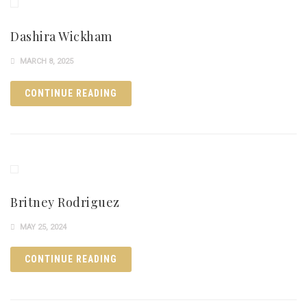
Dashira Wickham
MARCH 8, 2025
CONTINUE READING
Britney Rodriguez
MAY 25, 2024
CONTINUE READING