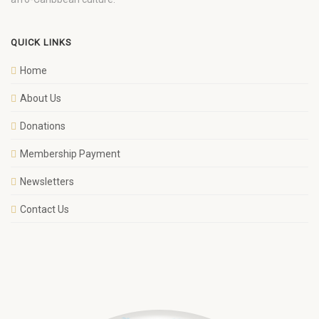
QUICK LINKS
Home
About Us
Donations
Membership Payment
Newsletters
Contact Us