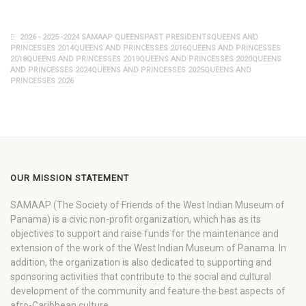
2026 - 2025 -2024 SAMAAP QUEENSPAST PRESIDENTSQUEENS AND
PRINCESSES 2014QUEENS AND PRINCESSES 2016QUEENS AND PRINCESSES
2018QUEENS AND PRINCESSES 2019QUEENS AND PRINCESSES 2020QUEENS
AND PRINCESSES 2024QUEENS AND PRINCESSES 2025QUEENS AND
PRINCESSES 2026
OUR MISSION STATEMENT
SAMAAP (The Society of Friends of the West Indian Museum of
Panama) is a civic non-profit organization, which has as its
objectives to support and raise funds for the maintenance and
extension of the work of the West Indian Museum of Panama. In
addition, the organization is also dedicated to supporting and
sponsoring activities that contribute to the social and cultural
development of the community and feature the best aspects of
afro-Caribbean culture.