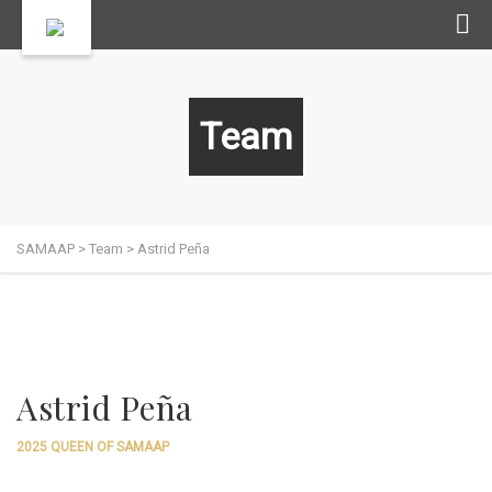
Team
SAMAAP
>
Team
>
Astrid Peña
Astrid Peña
2025 QUEEN OF SAMAAP