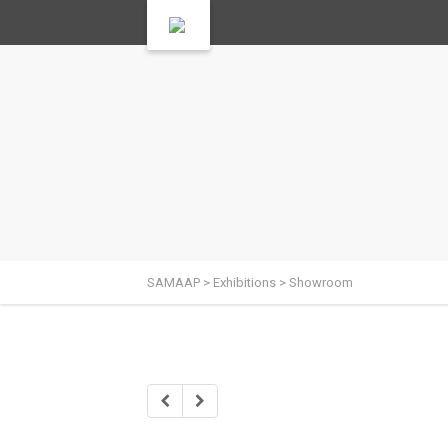
SAMAAP
>
Exhibitions
>
Showroom