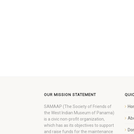
OUR MISSION STATEMENT
QUI
SAMAAP (The Society of Friends of
Ho
the West Indian Museum of Panama)
Ab
is a civic non-profit organization,
which has as its objectives to support
Do
and raise funds for the maintenance