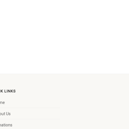
CK LINKS
me
out Us
nations