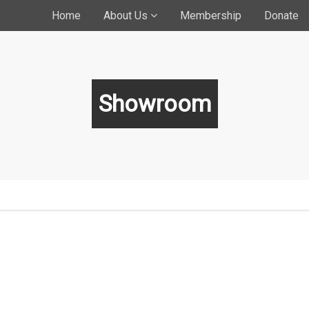
Home
About Us
Membership
Donate
Showroom