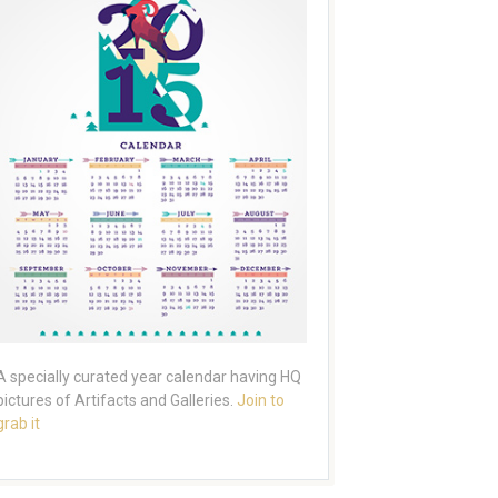
A specially curated year calendar having HQ
pictures of Artifacts and Galleries.
Join to
grab it