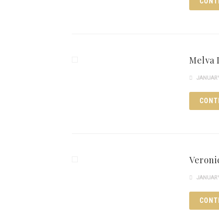
CONT
Melva 
JANUARY 
CONT
Veroni
JANUARY 
CONT