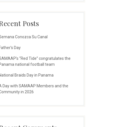
Recent Posts
Semana Conozca Su Canal
Father’s Day
SAMAAP’s “Red Tide” congratulates the
Panama national football team
National Braids Day in Panama
A Day with SAMAAP Members and the
Community in 2026