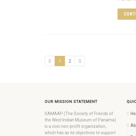
CONT
1
2
OUR MISSION STATEMENT
QUI
SAMAAP (The Society of Friends of
H
the West Indian Museum of Panama)
Ab
is a civic non-profit organization,
which has as its objectives to support