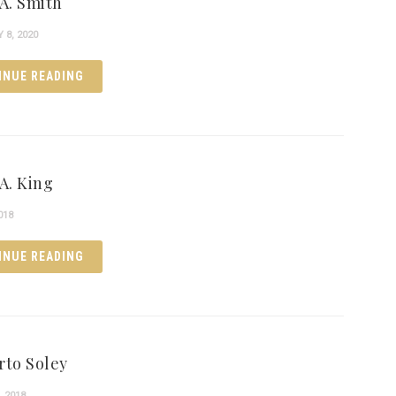
 A. Smith
8, 2020
INUE READING
A. King
018
INUE READING
rto Soley
, 2018