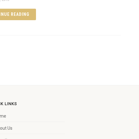
INUE READING
CK LINKS
ome
out Us