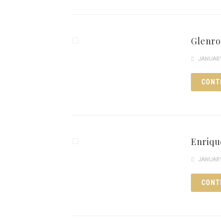
Glenro
JANUARY 
CONT
Enriqu
JANUARY 
CONT