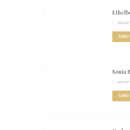
Ethelb
JANUARY 
CONT
Sonia 
JANUARY 
CONT