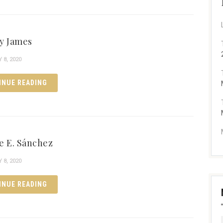
y James
8, 2020
INUE READING
e E. Sánchez
8, 2020
INUE READING