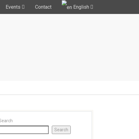
Events
Contact
English
Search
Search