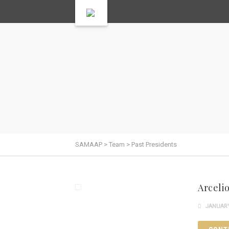
SAMAAP
>
Team
>
Past Presidents
Arcelio
JANUARY 