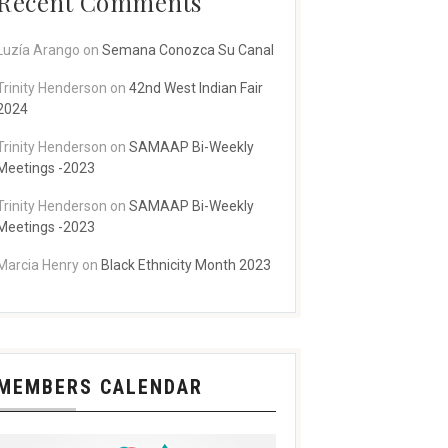
Recent Comments
Luzía Arango
on
Semana Conozca Su Canal
Trinity Henderson
on
42nd West Indian Fair
2024
Trinity Henderson
on
SAMAAP Bi-Weekly
Meetings -2023
Trinity Henderson
on
SAMAAP Bi-Weekly
Meetings -2023
Marcia Henry
on
Black Ethnicity Month 2023
MEMBERS CALENDAR