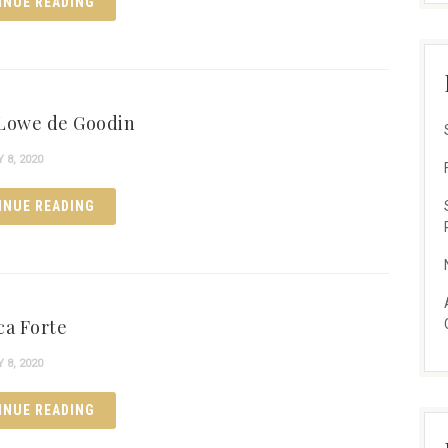
INUE READING
Lowe de Goodin
8, 2020
INUE READING
ca Forte
8, 2020
INUE READING