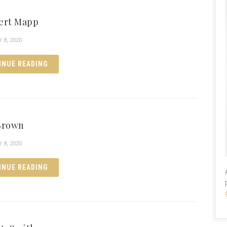
ert Mapp
8, 2020
INUE READING
Brown
8, 2020
INUE READING