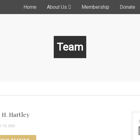
Home
About Us
Membership
Donate
Team
 H. Hartley
19, 2021