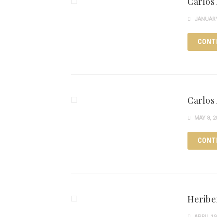
Carlos
JANUARY 
CONT
Carlos 
MAY 8, 2
CONT
Heribe
APRIL 19